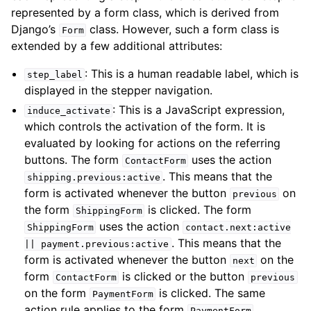
represented by a form class, which is derived from
Django’s
class. However, such a form class is
Form
extended by a few additional attributes:
: This is a human readable label, which is
step_label
displayed in the stepper navigation.
: This is a JavaScript expression,
induce_activate
which controls the activation of the form. It is
evaluated by looking for actions on the referring
buttons. The form
uses the action
ContactForm
. This means that the
shipping.previous:active
form is activated whenever the button
on
previous
the form
is clicked. The form
ShippingForm
uses the action
ShippingForm
contact.next:active
. This means that the
||
payment.previous:active
form is activated whenever the button
on the
next
form
is clicked or the button
ContactForm
previous
on the form
is clicked. The same
PaymentForm
action rule applies to the form
.
PaymentForm