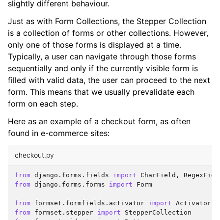
slightly different behaviour.
Just as with Form Collections, the Stepper Collection
is a collection of forms or other collections. However,
only one of those forms is displayed at a time.
Typically, a user can navigate through those forms
sequentially and only if the currently visible form is
filled with valid data, the user can proceed to the next
form. This means that we usually prevalidate each
form on each step.
Here as an example of a checkout form, as often
found in e-commerce sites:
checkout.py
from
django.forms.fields
import
CharField
,
RegexFiel
from
django.forms.forms
import
Form
from
formset.formfields.activator
import
Activator
from
formset.stepper
import
StepperCollection