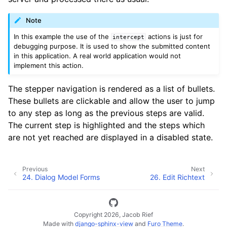
Note
In this example the use of the
actions is just for
intercept
debugging purpose. It is used to show the submitted content
in this application. A real world application would not
implement this action.
The stepper navigation is rendered as a list of bullets.
These bullets are clickable and allow the user to jump
to any step as long as the previous steps are valid.
The current step is highlighted and the steps which
are not yet reached are displayed in a disabled state.
Previous
Next
24.
Dialog Model Forms
26.
Edit Richtext
Copyright 2026, Jacob Rief
Made with
django-sphinx-view
and
Furo Theme
.