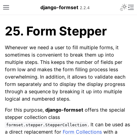
Toggle 
django-formset
2.2.4
Toggle site navigation sidebar
To
25.
Form Stepper
Whenever we need a user to fill multiple forms, it
sometimes is convenient to break them up into
multiple steps. This keeps the number of fields per
form low and makes the form filling process less
overwhelming. In addition, it allows to validate each
form separately and to display the display progress
through a sequence by breaking it up into multiple
logical and numbered steps.
For this purpose,
django-formset
offers the special
stepper collection class
. It can be used as
formset.stepper.StepperCollection
a direct replacement for
Form Collections
with a