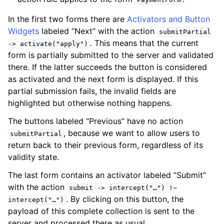
In the first two forms there are
Activators and Button
Widgets
labeled “Next” with the action
submitPartial
. This means that the current
->
activate("apply")
form is partially submitted to the server and validated
there. If the latter succeeds the button is considered
as activated and the next form is displayed. If this
partial submission fails, the invalid fields are
highlighted but otherwise nothing happens.
The buttons labeled “Previous” have no action
, because we want to allow users to
submitPartial
return back to their previous form, regardless of its
validity state.
The last form contains an activator labeled “Submit”
with the action
submit
->
intercept("…")
!~
. By clicking on this button, the
intercept("…")
payload of this complete collection is sent to the
server and processed there as usual.