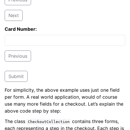
Next
Card Number:
Previous
Submit
For simplicity, the above example uses just one field
per form. A real world application, would of course
use many more fields for a checkout. Let’s explain the
above code step by step:
The class
contains three forms,
CheckoutCollection
each representing a step in the checkout. Each step is