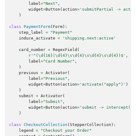
label
=
"Next"
,
widget
=
Button
(
action
=
'submitPartial -> activ
)
class
PaymentForm
(
Form
):
step_label
=
"Payment"
induce_activate
=
'shipping.next:active'
card_number
=
RegexField
(
r
'^(\d
{16}
|\d
{4}
\s\d
{4}
\s\d
{4}
\s\d
{4}
)$'
,
label
=
"Card Number"
,
)
previous
=
Activator
(
label
=
"Previous"
,
widget
=
Button
(
action
=
'activate("apply")'
)
)
submit
=
Activator
(
label
=
"Submit"
,
widget
=
Button
(
action
=
'submit -> intercept("#
)
class
CheckoutCollection
(
StepperCollection
):
legend
=
"Checkout your Order"