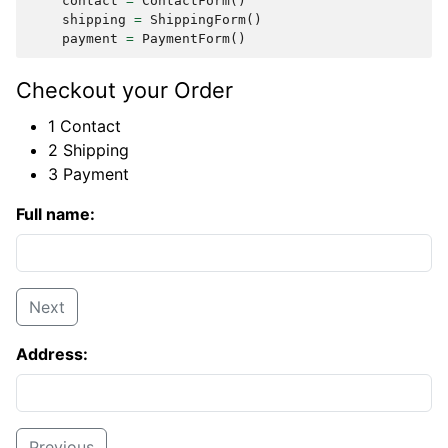
contact
=
ContactForm
()
shipping
=
ShippingForm
()
payment
=
PaymentForm
()
Checkout your Order
1
Contact
2
Shipping
3
Payment
Full name:
Next
Address:
Previous