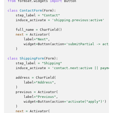
from
formset.widgets
import
Button
class
ContactForm
(
Form
):
step_label
=
"Contact"
induce_activate
=
'shipping.previous:active'
full_name
=
CharField
()
next
=
Activator
(
label
=
"Next"
,
widget
=
Button
(
action
=
'submitPartial -> activ
)
class
ShippingForm
(
Form
):
step_label
=
"Shipping"
induce_activate
=
'contact.next:active || paymen
address
=
CharField
(
label
=
"Address"
,
)
previous
=
Activator
(
label
=
"Previous"
,
widget
=
Button
(
action
=
'activate("apply")'
)
)
next
=
Activator
(