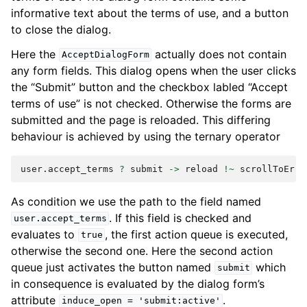
informative text about the terms of use, and a button
to close the dialog.
Here the
actually does not contain
AcceptDialogForm
any form fields. This dialog opens when the user clicks
the “Submit” button and the checkbox labled “Accept
terms of use” is not checked. Otherwise the forms are
submitted and the page is reloaded. This differing
behaviour is achieved by using the ternary operator
user
.
accept_terms
?
submit
->
reload
!~
scrollToErro
As condition we use the path to the field named
. If this field is checked and
user.accept_terms
evaluates to
, the first action queue is executed,
true
otherwise the second one. Here the second action
queue just activates the button named
which
submit
in consequence is evaluated by the dialog form’s
attribute
.
induce_open
=
'submit:active'