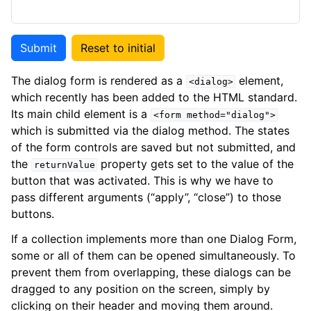
Submit
Reset to initial
The dialog form is rendered as a
element,
<dialog>
which recently has been added to the HTML standard.
Its main child element is a
<form
method="dialog">
which is submitted via the dialog method. The states
of the form controls are saved but not submitted, and
the
property gets set to the value of the
returnValue
button that was activated. This is why we have to
pass different arguments (“apply”, “close”) to those
buttons.
If a collection implements more than one Dialog Form,
some or all of them can be opened simultaneously. To
prevent them from overlapping, these dialogs can be
dragged to any position on the screen, simply by
clicking on their header and moving them around.