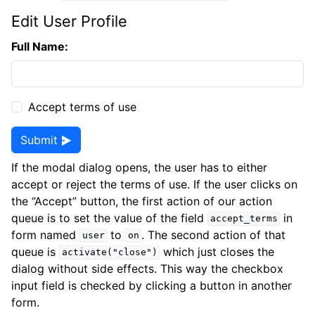
Edit User Profile
Full Name:
Accept terms of use
Submit
If the modal dialog opens, the user has to either
accept or reject the terms of use. If the user clicks on
the “Accept” button, the first action of our action
queue is to set the value of the field
in
accept_terms
form named
to
. The second action of that
user
on
queue is
which just closes the
activate("close")
dialog without side effects. This way the checkbox
input field is checked by clicking a button in another
form.