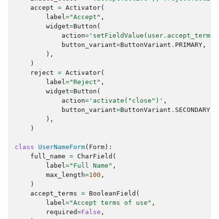
accept
=
Activator
(
label
=
"Accept"
,
widget
=
Button
(
action
=
'setFieldValue(user.accept_terms,
button_variant
=
ButtonVariant
.
PRIMARY
,
),
)
reject
=
Activator
(
label
=
"Reject"
,
widget
=
Button
(
action
=
'activate("close")'
,
button_variant
=
ButtonVariant
.
SECONDARY
,
),
)
class
UserNameForm
(
Form
):
full_name
=
CharField
(
label
=
"Full Name"
,
max_length
=
100
,
)
accept_terms
=
BooleanField
(
label
=
"Accept terms of use"
,
required
=
False
,