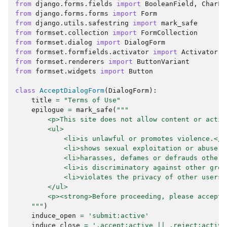
from
django.forms.fields
import
BooleanField
,
CharFi
from
django.forms.forms
import
Form
from
django.utils.safestring
import
mark_safe
from
formset.collection
import
FormCollection
from
formset.dialog
import
DialogForm
from
formset.formfields.activator
import
Activator
from
formset.renderers
import
ButtonVariant
from
formset.widgets
import
Button
class
AcceptDialogForm
(
DialogForm
):
title
=
"Terms of Use"
epilogue
=
mark_safe
(
"""
        <p>This site does not allow content or activ
        <ul>
            <li>is unlawful or promotes violence.</l
            <li>shows sexual exploitation or abuse.<
            <li>harasses, defames or defrauds other 
            <li>is discriminatory against other grou
            <li>violates the privacy of other users.
        </ul>
        <p><strong>Before proceeding, please accept 
    """
)
induce_open
=
'submit:active'
induce_close
=
'.accept:active || .reject:active