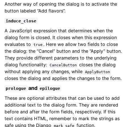
Another way of opening the dialog is to activate the
button labeled “Add flavors”.
induce_close
A JavaScript expression that determines when the
dialog form is closed. It closes when this expression
evaluates to
. Here we allow two fields to close
true
the dialog: the “Cancel” button and the “Apply” button.
They provide different parameters to the underlying
dialog functionality:
closes the dialog
CancelButton
without applying any changes, while
ApplyButton
closes the dialog and applies the changes to the form.
and
prologue
epilogue
These are optional attributes that can be used to add
additional text to the dialog form. They are rendered
before and after the form fields, respectively. If this
text contains HTML, remember to mark the strings as
safe using the Django
function.
mark_safe