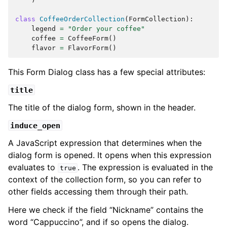
class
CoffeeOrderCollection
(
FormCollection
):
legend
=
"Order your coffee"
coffee
=
CoffeeForm
()
flavor
=
FlavorForm
()
This Form Dialog class has a few special attributes:
title
The title of the dialog form, shown in the header.
induce_open
A JavaScript expression that determines when the
dialog form is opened. It opens when this expression
evaluates to
. The expression is evaluated in the
true
context of the collection form, so you can refer to
other fields accessing them through their path.
Here we check if the field “Nickname” contains the
word “Cappuccino”, and if so opens the dialog.