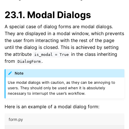
23.1.
Modal Dialogs
A special case of dialog forms are modal dialogs.
They are displayed in a modal window, which prevents
the user from interacting with the rest of the page
until the dialog is closed. This is achieved by setting
the attribute
in the class inheriting
is_modal
=
True
from
.
DialogForm
Note
Use modal dialogs with caution, as they can be annoying to
users. They should only be used when it is absolutely
necessary to interrupt the user’s workflow.
Here is an example of a modal dialog form:
form.py