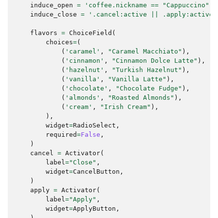
induce_open
=
'coffee.nickname == "Cappuccino" |
induce_close
=
'.cancel:active || .apply:active'
flavors
=
ChoiceField
(
choices
=
(
(
'caramel'
,
"Caramel Macchiato"
),
(
'cinnamon'
,
"Cinnamon Dolce Latte"
),
(
'hazelnut'
,
"Turkish Hazelnut"
),
(
'vanilla'
,
"Vanilla Latte"
),
(
'chocolate'
,
"Chocolate Fudge"
),
(
'almonds'
,
"Roasted Almonds"
),
(
'cream'
,
"Irish Cream"
),
),
widget
=
RadioSelect
,
required
=
False
,
)
cancel
=
Activator
(
label
=
"Close"
,
widget
=
CancelButton
,
)
apply
=
Activator
(
label
=
"Apply"
,
widget
=
ApplyButton
,
)