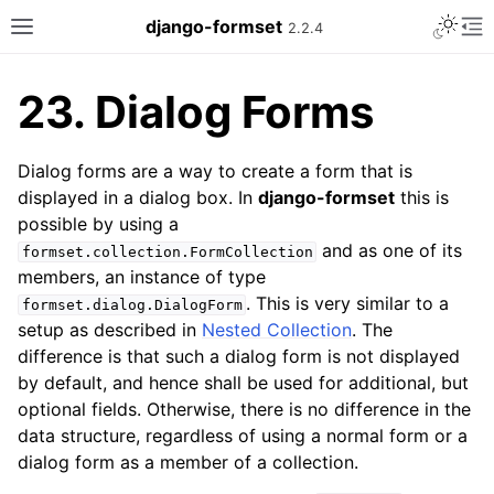
Toggle 
django-formset
2.2.4
Toggle site navigation sidebar
To
23.
Dialog Forms
Dialog forms are a way to create a form that is
displayed in a dialog box. In
django-formset
this is
possible by using a
and as one of its
formset.collection.FormCollection
members, an instance of type
. This is very similar to a
formset.dialog.DialogForm
setup as described in
Nested Collection
. The
difference is that such a dialog form is not displayed
by default, and hence shall be used for additional, but
optional fields. Otherwise, there is no difference in the
data structure, regardless of using a normal form or a
dialog form as a member of a collection.