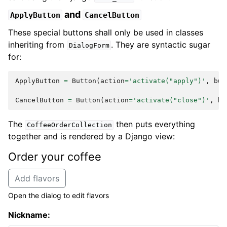
and
ApplyButton
CancelButton
These special buttons shall only be used in classes
inheriting from
. They are syntactic sugar
DialogForm
for:
ApplyButton
=
Button
(
action
=
'activate("apply")'
,
but
CancelButton
=
Button
(
action
=
'activate("close")'
,
bu
The
then puts everything
CoffeeOrderCollection
together and is rendered by a Django view:
Order your coffee
Add flavors
Open the dialog to edit flavors
Nickname: