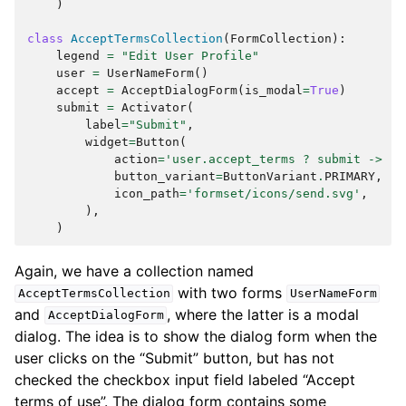
)
class
AcceptTermsCollection
(
FormCollection
):
legend
=
"Edit User Profile"
user
=
UserNameForm
()
accept
=
AcceptDialogForm
(
is_modal
=
True
)
submit
=
Activator
(
label
=
"Submit"
,
widget
=
Button
(
action
=
'user.accept_terms ? submit -> re
button_variant
=
ButtonVariant
.
PRIMARY
,
icon_path
=
'formset/icons/send.svg'
,
),
)
Again, we have a collection named
with two forms
AcceptTermsCollection
UserNameForm
and
, where the latter is a modal
AcceptDialogForm
dialog. The idea is to show the dialog form when the
user clicks on the “Submit” button, but has not
checked the checkbox input field labeled “Accept
terms of use”. The dialog form contains some