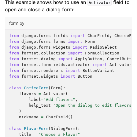
This example shows how to use an
field to
Activator
open and close a dialog form:
form.py
from
django.forms.fields
import
CharField
,
ChoiceFie
from
django.forms.forms
import
Form
from
django.forms.widgets
import
RadioSelect
from
formset.collection
import
FormCollection
from
formset.dialog
import
ApplyButton
,
CancelButton
from
formset.formfields.activator
import
Activator
from
formset.renderers
import
ButtonVariant
from
formset.widgets
import
Button
class
CoffeeForm
(
Form
):
flavors
=
Activator
(
label
=
"Add flavors"
,
help_text
=
"Open the dialog to edit flavors"
,
)
nickname
=
CharField
()
class
FlavorForm
(
DialogForm
):
title
=
"Choose a Flavor"